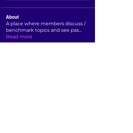
About
A place where members discuss /
benchmark topics and see pas
...
Read more
Members
Rebekah Foster
Follow
Linda Moore
Follow
Linda Moore
Jane Hutchison
Follow
Jane Hutchison
s.buck
Follow
s.buck
Dianne Allen
Follow
Dianne Allen
See All Members (44)