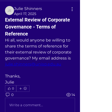
Julie Shinners
Julie Shinners
April 17, 2025
External Review of Corporate
Governance - Terms of
Reference
Hi all, would anyone be willing to 
share the terms of reference for 
their external review of corporate 
governance? My email address is 
julie.shinners@unisq.edu.au
Thanks,
Julie
0
0
14
Write a comment...