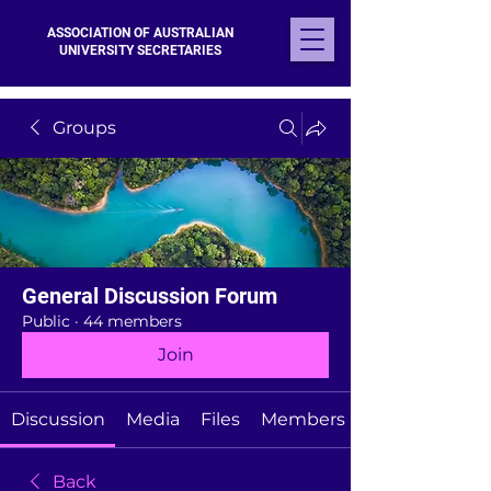
ASSOCIATION OF AUSTRALIAN
UNIVERSITY SECRETARIES
Groups
General Discussion Forum
Public
·
44 members
Join
Discussion
Media
Files
Members
Back