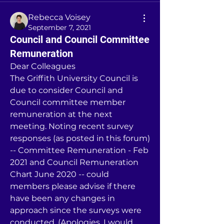
Rebecca Voisey
September 7, 2021
Council and Council Committee
Remuneration
Dear Colleagues
The Griffith University Council is 
due to consider Council and 
Council committee member 
remuneration at the next 
meeting. Noting recent survey 
responses (as posted in this forum) 
-- Committee Remuneration - Feb 
2021 and Council Remuneration 
Chart June 2020 -- could 
members please advise if there 
have been any changes in 
approach since the surveys were 
conducted. (Apologies, I would 