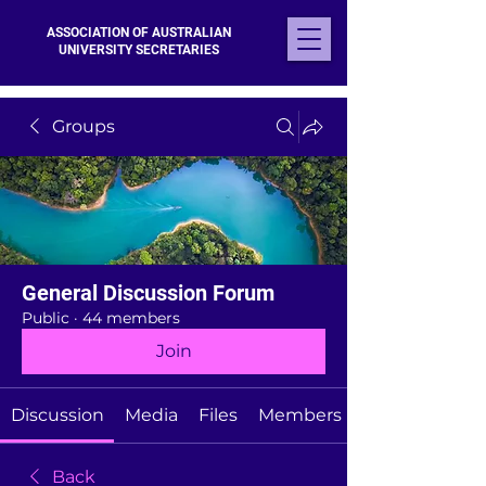
ASSOCIATION OF AUSTRALIAN
UNIVERSITY SECRETARIES
Groups
General Discussion Forum
Public
·
44 members
Join
Discussion
Media
Files
Members
Back