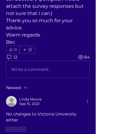
attach the survey responses but 
not sure that I can.)
Thank you so much for your 
advice. 
Warm regards
Bec
0
12
84
Write a comment...
Newest
Linda Moore
Sep 15, 2021
No changes to Victoria University 
either
Like