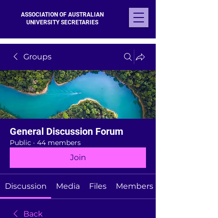
ASSOCIATION OF AUSTRALIAN
UNIVERSITY SECRETARIES
Groups
General Discussion Forum
Public
·
44 members
Join
Discussion
Media
Files
Members
Back