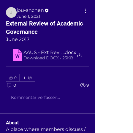
jou-anchen
jou-anchen
June 1, 2021
External Review of Academic
Governance
June 2017
AAUS - Ext Review of Academic Governance - 
.docx
Download DOCX • 23KB
0
0
9
Kommentar verfassen...
About
A place where members discuss /