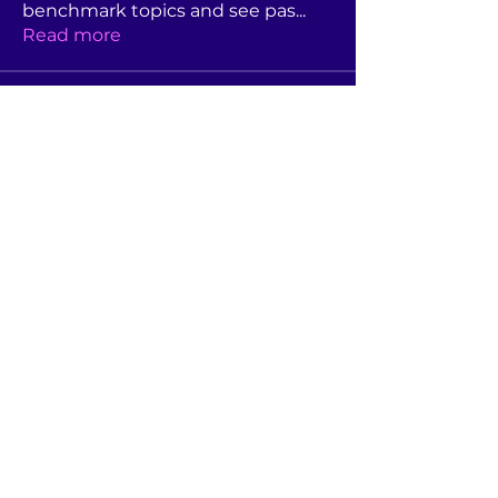
benchmark topics and see pas
...
Read more
Members
Rebekah Foster
Follow
Linda Moore
Follow
Linda Moore
Jane Hutchison
Follow
Jane Hutchison
s.buck
Follow
s.buck
Dianne Allen
Follow
Dianne Allen
See All Members (44)
©2022 by Association of Australian University Secretaries.