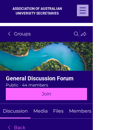
ASSOCIATION OF AUSTRALIAN
UNIVERSITY SECRETARIES
Groups
General Discussion Forum
Public
·
44 members
Join
Discussion
Media
Files
Members
Back