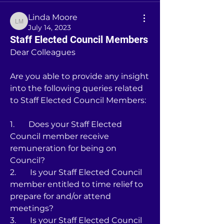
Linda Moore
Linda Moore
July 14, 2023
Staff Elected Council Members
Dear Colleagues
Are you able to provide any insight 
into the following queries related 
to Staff Elected Council Members:
1.       Does your Staff Elected 
Council member receive 
remuneration for being on 
Council?
2.       Is your Staff Elected Council 
member entitled to time relief to 
prepare for and/or attend 
meetings?
3.       Is your Staff Elected Council 