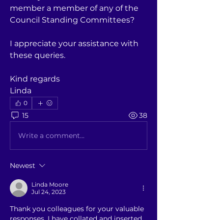
member a member of any of the 
Council Standing Committees?
I appreciate your assistance with 
these queries.
Kind regards
Linda
0
15
38
Write a comment...
Newest
Linda Moore
Jul 24, 2023
Thank you colleagues for your valuable 
responses. I have collated and inserted 