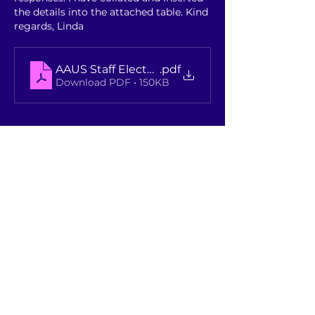
the details into the attached table. Kind 
regards, Linda
AAUS Staff Elected Members Remuneration - 
.pdf
Download PDF • 150KB
Like
Show more comments
About
A place where members discuss /
benchmark topics and see pas
...
Read more
Members
Rebekah Foster
Follow