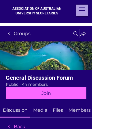
ASSOCIATION OF AUSTRALIAN
UNIVERSITY SECRETARIES
Groups
General Discussion Forum
Public
·
44 members
Join
Discussion
Media
Files
Members
Back