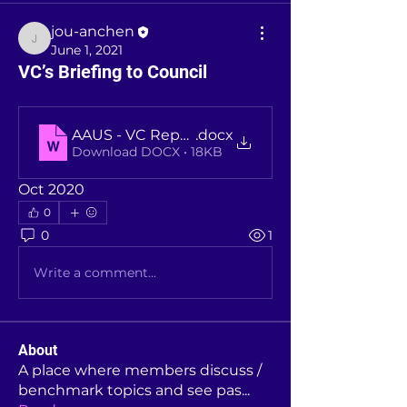
jou-anchen
jou-anchen
June 1, 2021
VC’s Briefing to Council
AAUS - VC Reporting to Council - Oct 2020
.docx
Download DOCX • 18KB
Oct 2020
0
0
1
Write a comment...
About
A place where members discuss /
benchmark topics and see pas
...