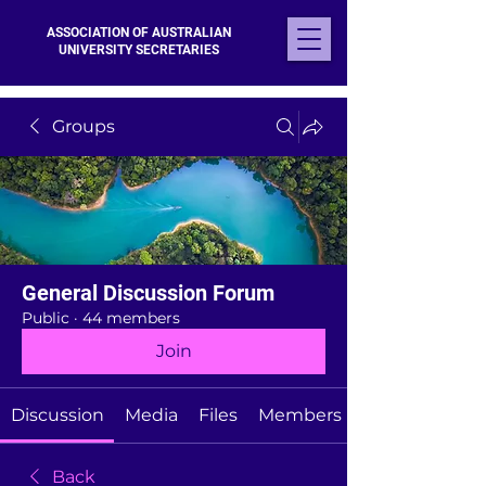
ASSOCIATION OF AUSTRALIAN
UNIVERSITY SECRETARIES
Groups
General Discussion Forum
Public
·
44 members
Join
Discussion
Media
Files
Members
Back