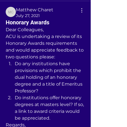
Matthew Charet
Matthew Charet
July 27, 2021
Honorary Awards
Dear Colleagues,
ACU is undertaking a review of its 
Honorary Awards requirements 
and would appreciate feedback to 
two questions please:
Do any institutions have 
provisions which prohibit the 
dual holding of an honorary 
degree and a title of Emeritus 
Professor?
Do institutions offer honorary 
degrees at masters level? If so, 
a link to award criteria would 
be appreciated.
Regards,