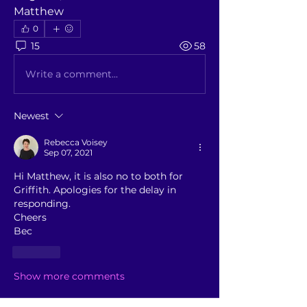
Matthew
0
15
58
Write a comment...
Newest
Rebecca Voisey
Sep 07, 2021
Hi Matthew, it is also no to both for 
Griffith. Apologies for the delay in 
responding. 
Cheers
Bec
Like
Show more comments