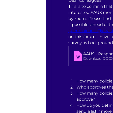
Dear Colleagues
This is to confirm that 
interested AAUS memb
by zoom.  Please find 
(glenn.nicholls@deaki
on this forum. I have
survey as background
AAUS - Respon
Download DOCX
How many policie
Who approves th
How many policies
approve?
How do you define 
send a list if mor