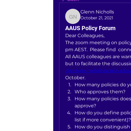
Glenn Nicholls
October 21, 2021
Glenn Nicholls
AAUS Policy Forum
Dear Colleagues, 
The zoom meeting on policy 
pm AEST.  Please find  conne
All AAUS colleagues are war
glenn.nicholls@deakin.edu.
October.
How many policies do y
Who approves them?
How many policies does 
approve?
How do you define polici
list if more convenient)?
How do you distinguish