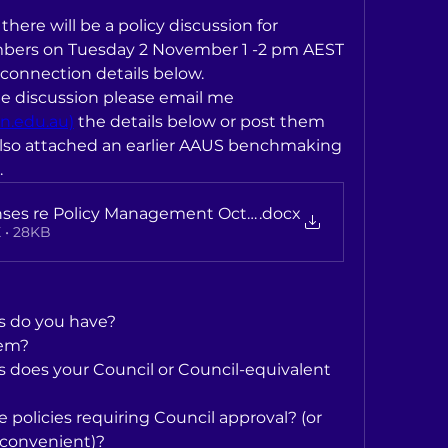
there will be a policy discussion for 
ers on Tuesday 2 November 1 -2 pm AEST 
 connection details below.
If possible, ahead of the discussion please email me 
n.edu.au)
 the details below or post them 
 also attached an earlier AAUS benchmaking 
.
ses re Policy Management October 2016
.docx
 • 28KB
s do you have?
em?
 does your Council or Council-equivalent 
policies requiring Council approval? (or 
e convenient)?