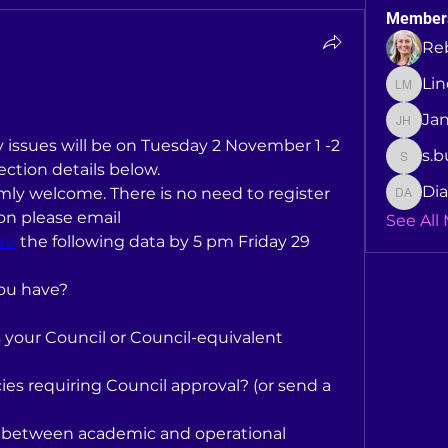
Member
Re
Li
Linda 
Ja
Jane H
issues will be on Tuesday 2 November 1 -2 
s.b
s.buck
ction details below.
Dia
mly welcome. There is no need to register 
Dianne 
but to facilitate the discussion please email 
See All
au
 the following data by 5 pm Friday 29 
ou have?
your Council or Council-equivalent 
es requiring Council approval? (or send a 
 between academic and operational 