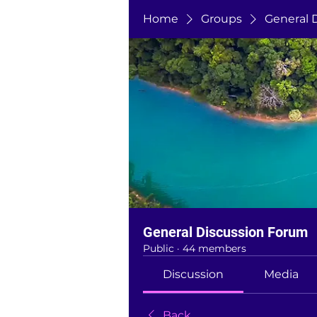
Home
Groups
General 
General Discussion Forum
Public
·
44 members
Discussion
Media
Back