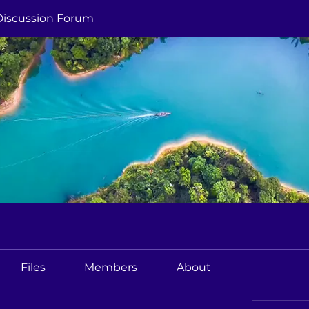
Discussion Forum
Files
Members
About