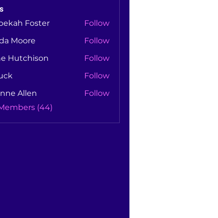
s
bekah Foster
Follow
nda Moore
Follow
Moore
ne Hutchison
Follow
utchison
uck
Follow
nne Allen
Follow
Allen
 Members (44)