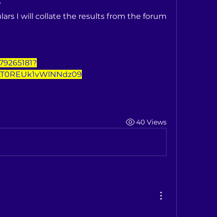
?
lars I will collate the results from the forum 
779265181?
T0REUk1vWlNNdz09
40 Views