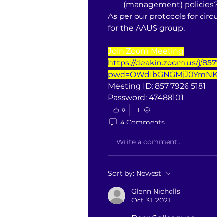
(management) policies
As per our protocols for circu
for the AAUS group.
Join Zoom Meeting
https://deakin.zoom.us/j/85
pwd=OWdIbGNGMjJ0YmNK
Meeting ID: 857 7926 5181
Password: 47488101
0
4 Comments
Write a comment...
Sort by:
Newest
Glenn Nicholls
Oct 31, 2021