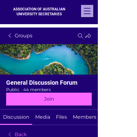
ASSOCIATION OF AUSTRALIAN
UNIVERSITY SECRETARIES
Groups
General Discussion Forum
Public
·
44 members
Join
Discussion
Media
Files
Members
Back