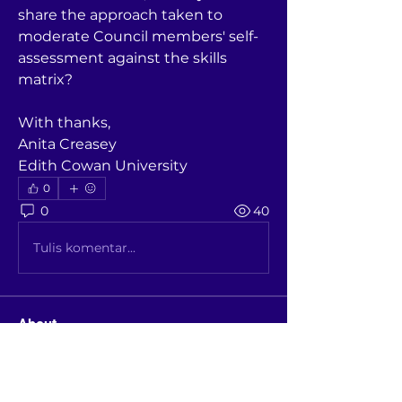
share the approach taken to 
moderate Council members' self-
assessment against the skills 
matrix? 
With thanks,
Anita Creasey
Edith Cowan University
0
0
40
Tulis komentar...
About
A place where members discuss /
benchmark topics and see pas
...
Read more