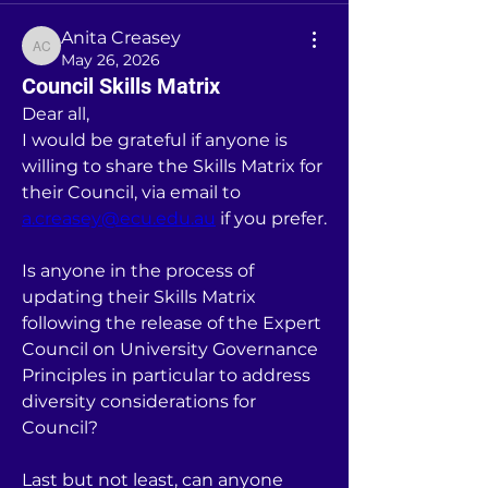
Anita Creasey
Anita Creasey
May 26, 2026
Council Skills Matrix
Dear all, 
I would be grateful if anyone is 
willing to share the Skills Matrix for 
their Council, via email to 
a.creasey@ecu.edu.au
 if you prefer. 
Is anyone in the process of 
updating their Skills Matrix 
following the release of the Expert 
Council on University Governance 
Principles in particular to address 
diversity considerations for 
Council? 
Last but not least, can anyone 