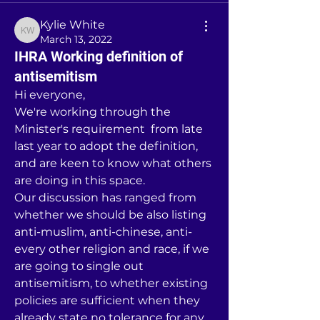
Kylie White
Kylie White
March 13, 2022
IHRA Working definition of
antisemitism
Hi everyone,
We're working through the 
Minister's requirement  from late 
last year to adopt the definition, 
and are keen to know what others 
are doing in this space.
Our discussion has ranged from 
whether we should be also listing 
anti-muslim, anti-chinese, anti- 
every other religion and race, if we 
are going to single out 
antisemitism, to whether existing 
policies are sufficient when they 
already state no tolerance for any 