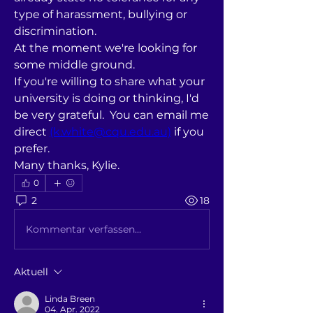
type of harassment, bullying or 
discrimination.
At the moment we're looking for 
some middle ground.
If you're willing to share what your 
university is doing or thinking, I'd 
be very grateful.  You can email me 
direct 
(k.white@cqu.edu.au)
 if you 
prefer.
Many thanks, Kylie.
0
2
18
Kommentar verfassen...
Aktuell
Linda Breen
04. Apr. 2022