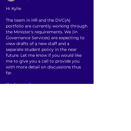
Hi Kylie
The team in HR and the DVC(A) 
portfolio are currently working through 
the Minister's requirements. We (in 
Governance Services) are expecting to 
view drafts of a new staff and a 
separate student policy in the near 
future. Let me know if you would like 
me to give you a call to provide you 
with more detail on discussions thus 
far.
Kind regards
Linda 
Gefällt mir
Weitere Kommentare anzeigen
About