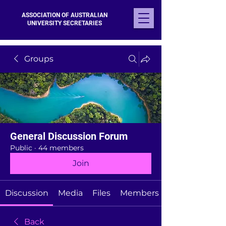
ASSOCIATION OF AUSTRALIAN
UNIVERSITY SECRETARIES
Groups
General Discussion Forum
Public
·
44 members
Join
Discussion
Media
Files
Members
Back