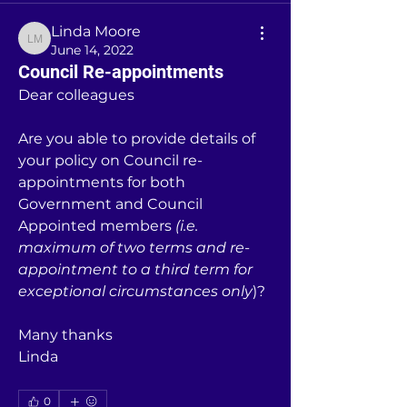
Linda Moore
Linda Moore
June 14, 2022
Council Re-appointments
Dear colleagues
Are you able to provide details of 
your policy on Council re-
appointments for both 
Government and Council 
Appointed members 
(i.e. 
maximum of two terms and re-
appointment to a third term for 
exceptional circumstances only
)?
Many thanks
Linda
0