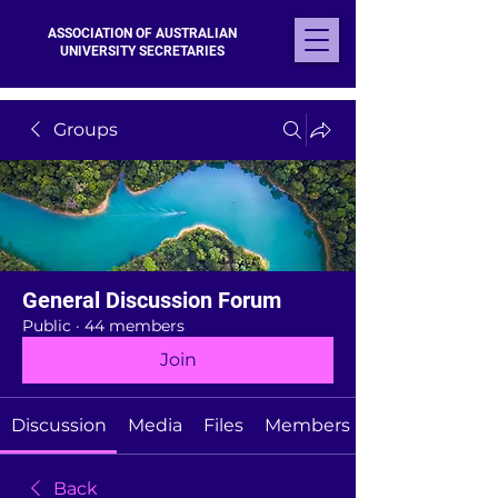
ASSOCIATION OF AUSTRALIAN
UNIVERSITY SECRETARIES
Groups
General Discussion Forum
Public
·
44 members
Join
Discussion
Media
Files
Members
Back