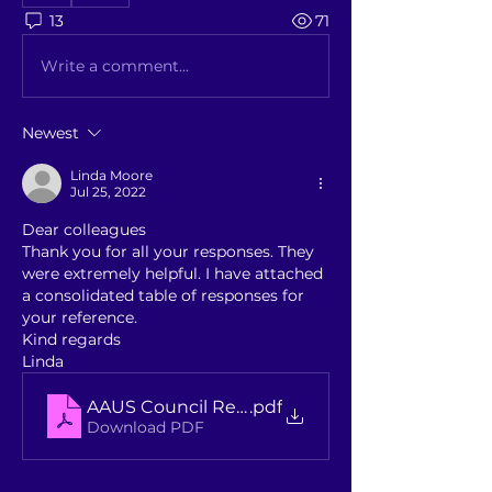
13
71
Write a comment...
Newest
Linda Moore
Jul 25, 2022
Dear colleagues
Thank you for all your responses. They 
were extremely helpful. I have attached 
a consolidated table of responses for 
your reference.
Kind regards
Linda
AAUS Council Re-Appointments - Summary o
.pdf
Download PDF