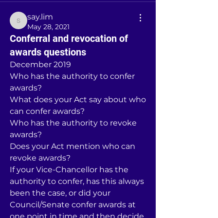
say.lim
say.lim
May 28, 2021
Conferral and revocation of
awards questions
December 2019
Who has the authority to confer 
awards?
What does your Act say about who 
can confer awards?
Who has the authority to revoke 
awards?
Does your Act mention who can 
revoke awards?
If your Vice-Chancellor has the 
authority to confer, has this always 
been the case, or did your 
Council/Senate confer awards at 
one point in time and then decide 