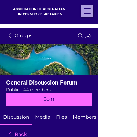
ASSOCIATION OF AUSTRALIAN
UNIVERSITY SECRETARIES
Groups
General Discussion Forum
Public
·
44 members
Join
Discussion
Media
Files
Members
Back