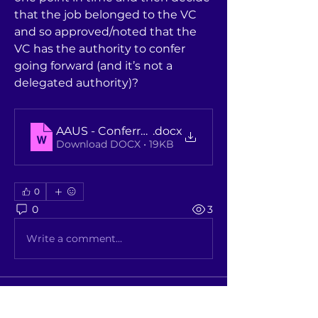
that the job belonged to the VC 
and so approved/noted that the 
VC has the authority to confer 
going forward (and it’s not a 
delegated authority)?
AAUS - Conferral and revocation of awards que
.docx
Download DOCX • 19KB
0
0
3
Write a comment...
About
A place where members discuss /