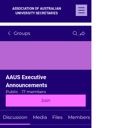
ASSOCIATION OF AUSTRALIAN
UNIVERSITY SECRETARIES
Groups
AAUS Executive
Announcements
Public
·
17 members
Join
Discussion
Media
Files
Members