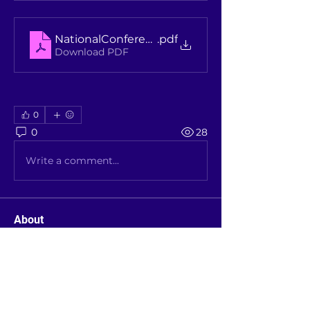
NationalConferenceUniversityGovernanceFly
.pdf
Download PDF
0
0
28
Write a comment...
About
Latest announcements from the
AAUS Executive (Members can c
...
Read more
Members