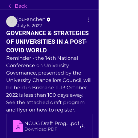
Back
jou-anchen
jou-anchen
July 5, 2022
GOVERNANCE & STRATEGIES
OF UNIVERSITIES IN A POST-
COVID WORLD
Reminder - the 14th National 
Conference on University 
Governance, presented by the 
University Chancellors Council, will 
be held in Brisbane 11-13 October 
2022 is less than 100 days away. 
See the attached draft program 
and flyer on how to register. 
NCUG Draft Program
.pdf
Download PDF